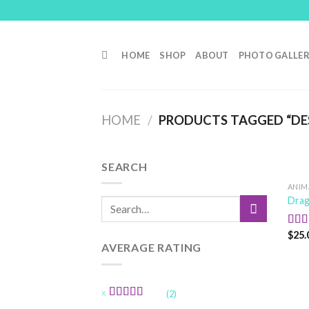
Skip
to
content
HOME
SHOP
ABOUT
PHOTO GALLE
HOME
/
PRODUCTS TAGGED “DE
SEARCH
ANIM
Drag
Search
for:
$
25.
Rat
out o
AVERAGE RATING
(2)
Rated
5
out