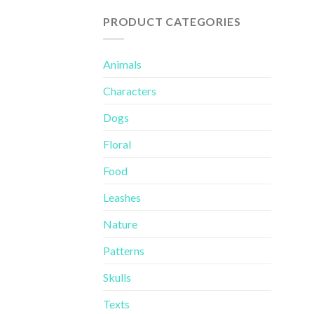
of 5
PRODUCT CATEGORIES
Animals
Characters
Dogs
Floral
Food
Leashes
Nature
Patterns
Skulls
Texts