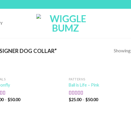
RY
Showing a
SIGNER DOG COLLAR”
ALS
PATTERNS
onfly
Ball is Life – Pink
00
–
$
50.00
$
25.00
–
$
50.00
ed
5.00
Rated
5.00
f 5
out of 5