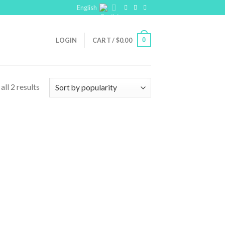
English
0
LOGIN
CART /
$
0.00
ll 2 results