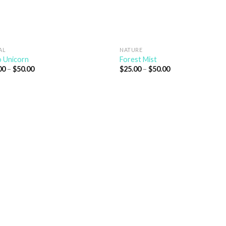
AL
NATURE
 Unicorn
Forest Mist
00
–
$
50.00
$
25.00
–
$
50.00