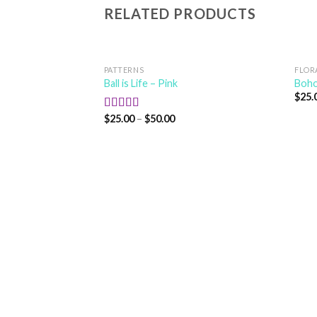
RELATED PRODUCTS
PATTERNS
FLOR
Ball is Life – Pink
Boho
$
25.
$
25.00
–
$
50.00
Rated
5.00
out of 5