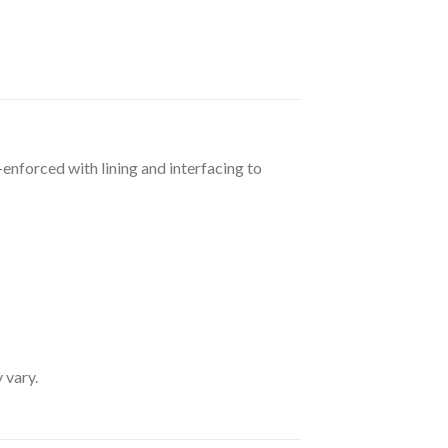
-enforced with lining and interfacing to
 vary.