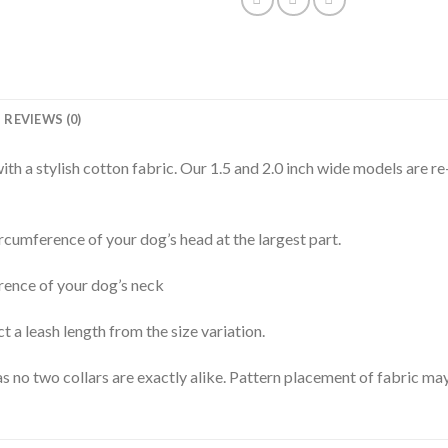
REVIEWS (0)
th a stylish cotton fabric. Our 1.5 and 2.0 inch wide models are re
rcumference of your dog’s head at the largest part.
rence of your dog’s neck
t a leash length from the size variation.
s no two collars are exactly alike. Pattern placement of fabric may