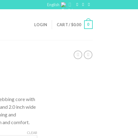
English
0
LOGIN
CART /
$
0.00
webbing core with
 and 2.0 inch wide
ning and
h and comfort.
CLEAR