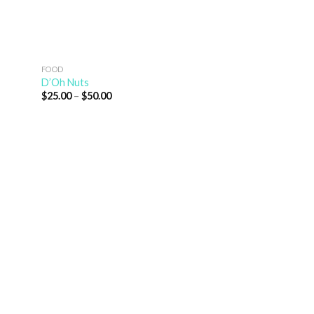
FOOD
D’Oh Nuts
$
25.00
–
$
50.00
NATURE
Water Lily
$
25.00
–
$
50.00