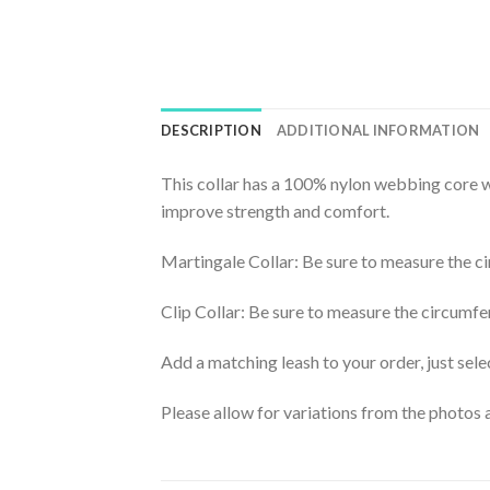
DESCRIPTION
ADDITIONAL INFORMATION
This collar has a 100% nylon webbing core wi
improve strength and comfort.
Martingale Collar: Be sure to measure the ci
Clip Collar: Be sure to measure the circumfe
Add a matching leash to your order, just selec
Please allow for variations from the photos a