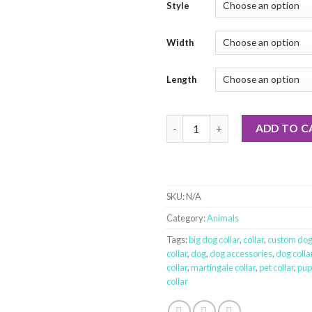
Style
Width
Length
Beavers, eh quantity
ADD TO C
SKU:
N/A
Category:
Animals
Tags:
big dog collar
,
collar
,
custom dog 
collar
,
dog
,
dog accessories
,
dog colla
collar
,
martingale collar
,
pet collar
,
pup
collar