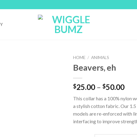
RY
HOME
/
ANIMALS
Beavers, eh
25.00
–
50.00
$
$
This collar has a 100% nylon 
a stylish cotton fabric. Our 1.5
models are re-enforced with li
interfacing to improve strengt