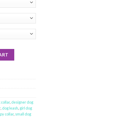
ART
collar
,
designer dog
r
,
dog leash
,
girl dog
py collar
,
small dog