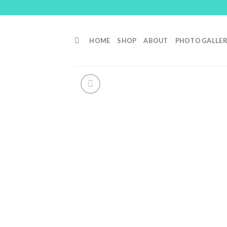
Skip
to
content
HOME
SHOP
ABOUT
PHOTO GALLE