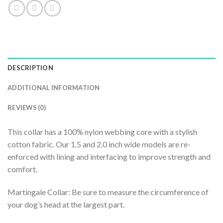
DESCRIPTION
ADDITIONAL INFORMATION
REVIEWS (0)
This collar has a 100% nylon webbing core with a stylish
cotton fabric. Our 1.5 and 2.0 inch wide models are re-
enforced with lining and interfacing to improve strength and
comfort.
Martingale Collar: Be sure to measure the circumference of
your dog’s head at the largest part.