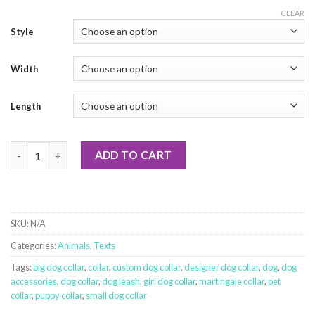
CLEAR
Style
Width
Length
End BSL - Orange quantity
ADD TO CART
SKU:
N/A
Categories:
Animals
,
Texts
Tags:
big dog collar
,
collar
,
custom dog collar
,
designer dog collar
,
dog
,
dog
accessories
,
dog collar
,
dog leash
,
girl dog collar
,
martingale collar
,
pet
collar
,
puppy collar
,
small dog collar