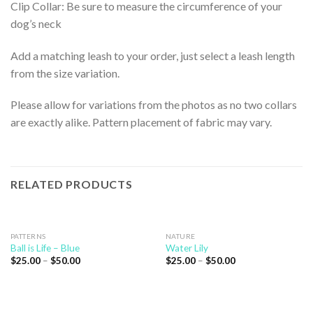
Clip Collar: Be sure to measure the circumference of your
dog’s neck
Add a matching leash to your order, just select a leash length
from the size variation.
Please allow for variations from the photos as no two collars
are exactly alike. Pattern placement of fabric may vary.
RELATED PRODUCTS
PATTERNS
NATURE
Ball is Life – Blue
Water Lily
$
25.00
–
$
50.00
$
25.00
–
$
50.00