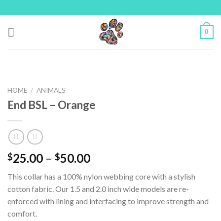
Skip
to
content
0
HOME
/
ANIMALS
End BSL – Orange
25.00
–
50.00
$
$
This collar has a 100% nylon webbing core with a stylish
cotton fabric. Our 1.5 and 2.0 inch wide models are re-
enforced with lining and interfacing to improve strength and
comfort.