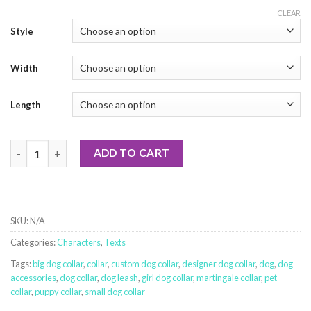
CLEAR
Style
Width
Length
Hug-A-Saurus - Grey quantity
ADD TO CART
SKU:
N/A
Categories:
Characters
,
Texts
Tags:
big dog collar
,
collar
,
custom dog collar
,
designer dog collar
,
dog
,
dog
accessories
,
dog collar
,
dog leash
,
girl dog collar
,
martingale collar
,
pet
collar
,
puppy collar
,
small dog collar