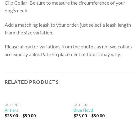
Clip Collar: Be sure to measure the circumference of your
dog’s neck
Add a matching leash to your order, just select a leash length
from the size variation.
Please allow for variations from the photos as no two collars
are exactly alike. Pattern placement of fabric may vary.
RELATED PRODUCTS
PATTERNS
PATTERNS
Antlers
Blue Floyd
$
25.00
–
$
50.00
$
25.00
–
$
50.00