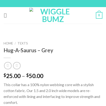
Skip
to
content
0
HOME
/
TEXTS
Hug-A-Saurus – Grey
25.00
–
50.00
$
$
This collar has a 100% nylon webbing core with a stylish
cotton fabric. Our 1.5 and 2.0 inch wide models are re-
enforced with lining and interfacing to improve strength and
comfort.