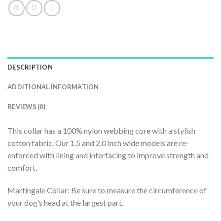
DESCRIPTION
ADDITIONAL INFORMATION
REVIEWS (0)
This collar has a 100% nylon webbing core with a stylish
cotton fabric. Our 1.5 and 2.0 inch wide models are re-
enforced with lining and interfacing to improve strength and
comfort.
Martingale Collar: Be sure to measure the circumference of
your dog’s head at the largest part.