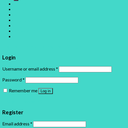
Home
Shop
About
Photo Gallery
Login
Newsletter
Login with
Facebook
Login with
Google
Login
Username or email address
*
Password
*
Remember me
Log in
Lost your password?
Register
Email address
*