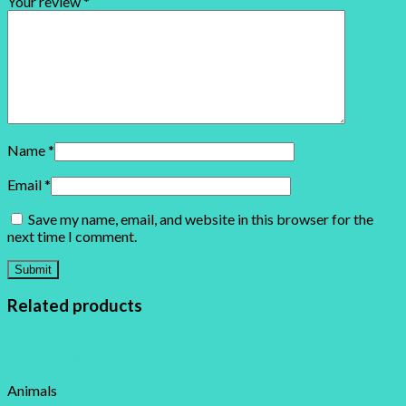
Your review
*
Name
*
Email
*
Save my name, email, and website in this browser for the
next time I comment.
Related products
Quick View
Animals