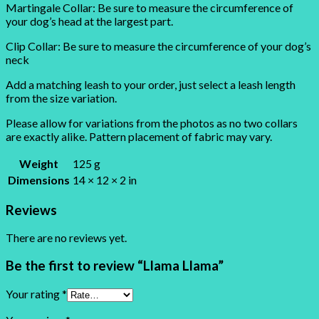
Martingale Collar: Be sure to measure the circumference of
your dog’s head at the largest part.
Clip Collar: Be sure to measure the circumference of your dog’s
neck
Add a matching leash to your order, just select a leash length
from the size variation.
Please allow for variations from the photos as no two collars
are exactly alike. Pattern placement of fabric may vary.
Weight
125 g
Dimensions
14 × 12 × 2 in
Reviews
There are no reviews yet.
Be the first to review “Llama Llama”
Your rating
*