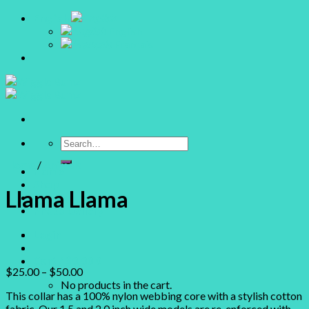
Skip
English
to
English
content
Français
Search
for:
Home
/
Animals
Home
Shop
Llama Llama
About
Photo Gallery
Login
Cart /
$
0.00
0
$
25.00
–
$
50.00
No products in the cart.
This collar has a 100% nylon webbing core with a stylish cotton
fabric. Our 1.5 and 2.0 inch wide models are re-enforced with
0