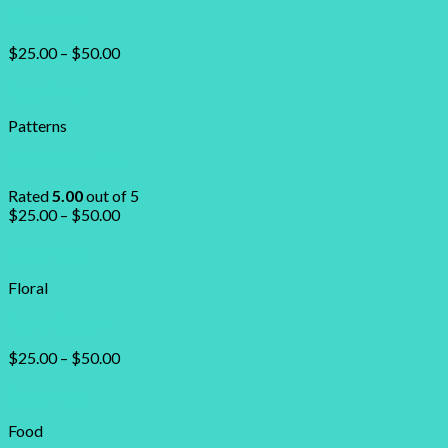
Beavers, eh
$
25.00
–
$
50.00
Quick View
Patterns
Ball is Life – Pink
Rated
5.00
out of 5
$
25.00
–
$
50.00
Quick View
Floral
Apple Blossom
$
25.00
–
$
50.00
Quick View
Food