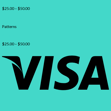
$
25.00
–
$
50.00
Quick View
Patterns
Antlers
$
25.00
–
$
50.00