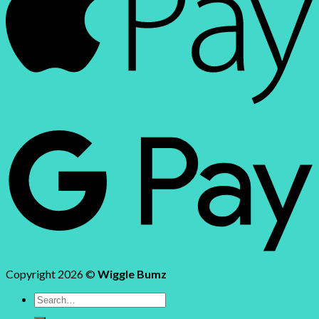
Copyright 2026 ©
Wiggle Bumz
Search
for: