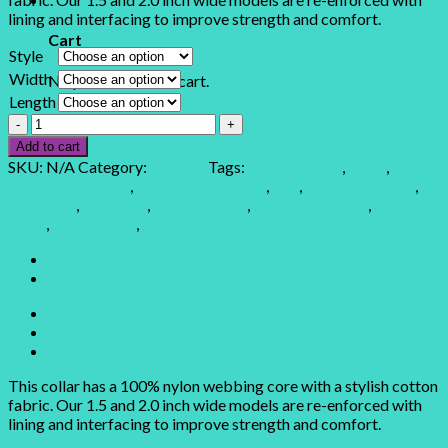
lining and interfacing to improve strength and comfort.
Cart
Style
Width
No products in the cart.
Clear
Length
Llama
Llama
Add to cart
quantity
SKU:
N/A
Category:
Animals
Tags:
big dog collar
,
collar
,
custom dog collar
,
designer dog collar
,
dog
,
dog accessories
,
dog collar
,
dog leash
,
girl dog collar
,
martingale collar
,
pet
collar
,
puppy collar
,
small dog collar
Description
Additional information
Reviews (0)
This collar has a 100% nylon webbing core with a stylish cotton
fabric. Our 1.5 and 2.0 inch wide models are re-enforced with
lining and interfacing to improve strength and comfort.