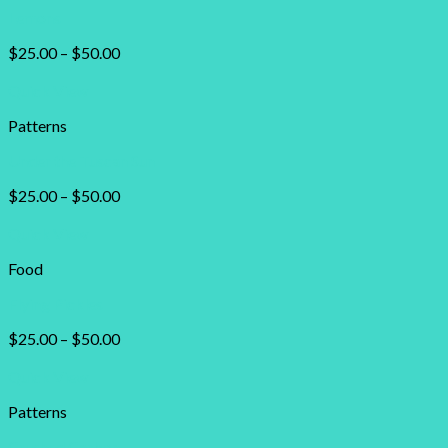
Lemons
$
25.00
–
$
50.00
Quick View
Patterns
Under the Tuscan Sun
$
25.00
–
$
50.00
Quick View
Food
Flying Pickles
$
25.00
–
$
50.00
Quick View
Patterns
Crushed Carbon