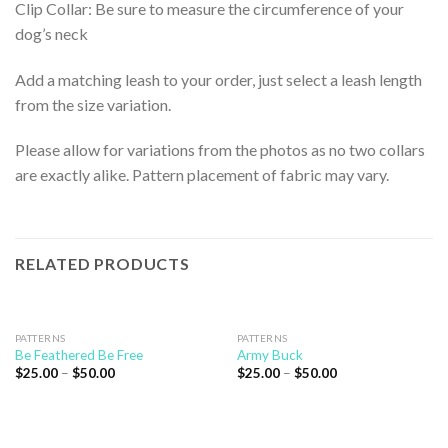
Clip Collar: Be sure to measure the circumference of your
dog’s neck
Add a matching leash to your order, just select a leash length
from the size variation.
Please allow for variations from the photos as no two collars
are exactly alike. Pattern placement of fabric may vary.
RELATED PRODUCTS
PATTERNS
PATTERNS
Be Feathered Be Free
Army Buck
$
25.00
–
$
50.00
$
25.00
–
$
50.00