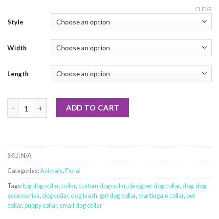
CLEAR
Style
Width
Length
My Spirit Animal quantity
ADD TO CART
SKU:
N/A
Categories:
Animals
,
Floral
Tags:
big dog collar
,
collar
,
custom dog collar
,
designer dog collar
,
dog
,
dog
accessories
,
dog collar
,
dog leash
,
girl dog collar
,
martingale collar
,
pet
collar
,
puppy collar
,
small dog collar