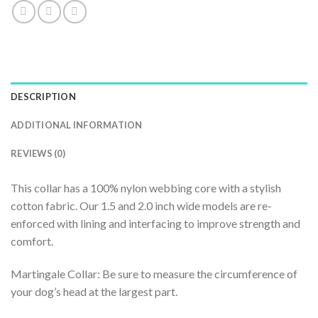
DESCRIPTION
ADDITIONAL INFORMATION
REVIEWS (0)
This collar has a 100% nylon webbing core with a stylish
cotton fabric. Our 1.5 and 2.0 inch wide models are re-
enforced with lining and interfacing to improve strength and
comfort.
Martingale Collar: Be sure to measure the circumference of
your dog’s head at the largest part.