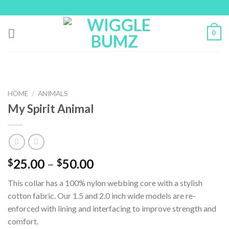
Skip
to
content
0
HOME
/
ANIMALS
My Spirit Animal
25.00
–
50.00
$
$
This collar has a 100% nylon webbing core with a stylish
cotton fabric. Our 1.5 and 2.0 inch wide models are re-
enforced with lining and interfacing to improve strength and
comfort.