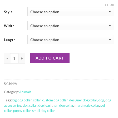
CLEAR
Style
Width
Length
Shark Week quantity
ADD TO CART
SKU:
N/A
Category:
Animals
Tags:
big dog collar
,
collar
,
custom dog collar
,
designer dog collar
,
dog
,
dog
accessories
,
dog collar
,
dog leash
,
girl dog collar
,
martingale collar
,
pet
collar
,
puppy collar
,
small dog collar