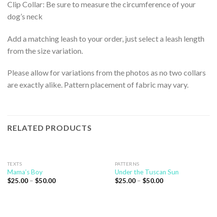
Clip Collar: Be sure to measure the circumference of your
dog’s neck
Add a matching leash to your order, just select a leash length
from the size variation.
Please allow for variations from the photos as no two collars
are exactly alike. Pattern placement of fabric may vary.
RELATED PRODUCTS
TEXTS
PATTERNS
Mama’s Boy
Under the Tuscan Sun
$
25.00
–
$
50.00
$
25.00
–
$
50.00