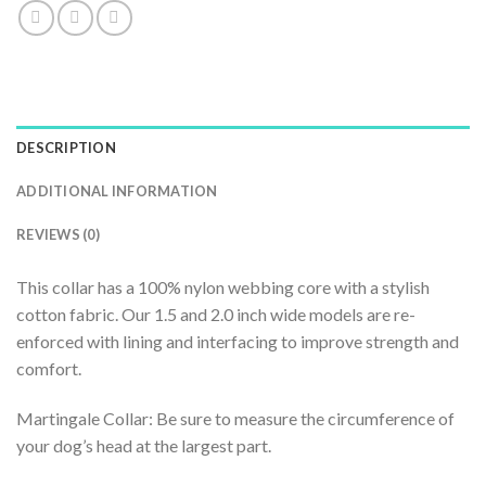
DESCRIPTION
ADDITIONAL INFORMATION
REVIEWS (0)
This collar has a 100% nylon webbing core with a stylish
cotton fabric. Our 1.5 and 2.0 inch wide models are re-
enforced with lining and interfacing to improve strength and
comfort.
Martingale Collar: Be sure to measure the circumference of
your dog’s head at the largest part.