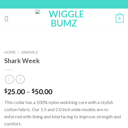
Skip
to
content
0
HOME
/
ANIMALS
Shark Week
25.00
–
50.00
$
$
This collar has a 100% nylon webbing core with a stylish
cotton fabric. Our 1.5 and 2.0 inch wide models are re-
enforced with lining and interfacing to improve strength and
comfort.