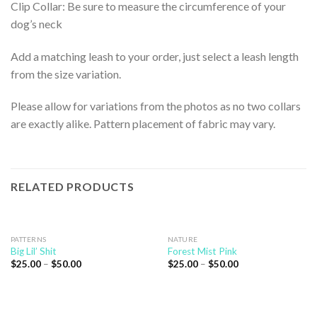
Clip Collar: Be sure to measure the circumference of your
dog’s neck
Add a matching leash to your order, just select a leash length
from the size variation.
Please allow for variations from the photos as no two collars
are exactly alike. Pattern placement of fabric may vary.
RELATED PRODUCTS
PATTERNS
NATURE
Big Lil’ Shit
Forest Mist Pink
$
25.00
–
$
50.00
$
25.00
–
$
50.00