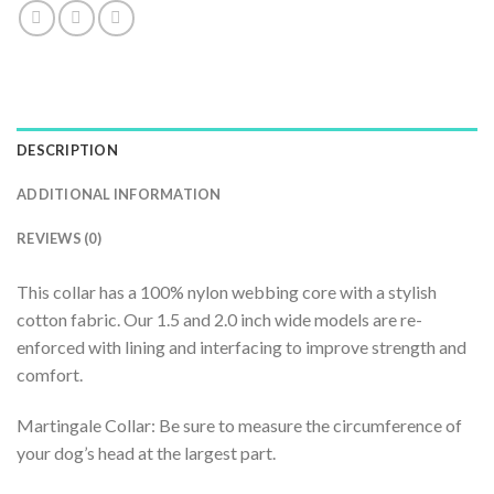
DESCRIPTION
ADDITIONAL INFORMATION
REVIEWS (0)
This collar has a 100% nylon webbing core with a stylish
cotton fabric. Our 1.5 and 2.0 inch wide models are re-
enforced with lining and interfacing to improve strength and
comfort.
Martingale Collar: Be sure to measure the circumference of
your dog’s head at the largest part.