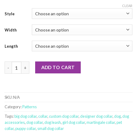
CLEAR
Style
Width
Length
Tangled Christmas Lights quantity
ADD TO CART
SKU:
N/A
Category:
Patterns
Tags:
big dog collar
,
collar
,
custom dog collar
,
designer dog collar
,
dog
,
dog
accessories
,
dog collar
,
dog leash
,
girl dog collar
,
martingale collar
,
pet
collar
,
puppy collar
,
small dog collar