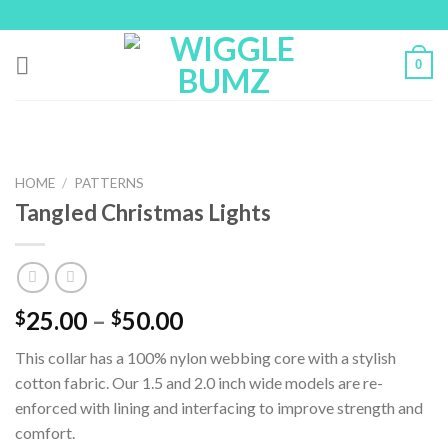
Skip
to
content
0
HOME
/
PATTERNS
Tangled Christmas Lights
25.00
–
50.00
$
$
This collar has a 100% nylon webbing core with a stylish
cotton fabric. Our 1.5 and 2.0 inch wide models are re-
enforced with lining and interfacing to improve strength and
comfort.