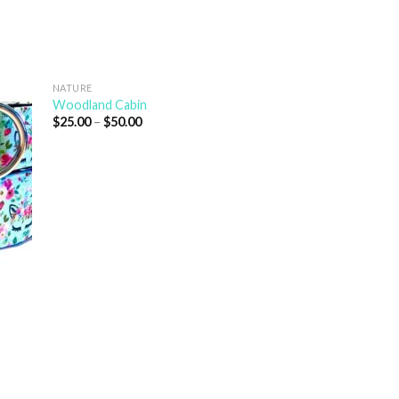
NATURE
Woodland Cabin
$
25.00
–
$
50.00
ANIMALS
Baby Bear
$
25.00
–
$
50.00