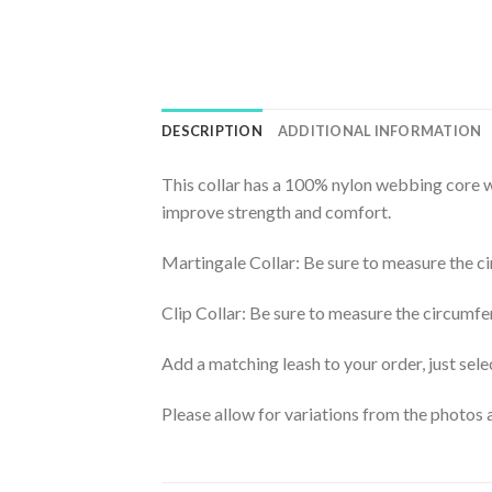
DESCRIPTION
ADDITIONAL INFORMATION
This collar has a 100% nylon webbing core wi
improve strength and comfort.
Martingale Collar: Be sure to measure the ci
Clip Collar: Be sure to measure the circumfe
Add a matching leash to your order, just selec
Please allow for variations from the photos a