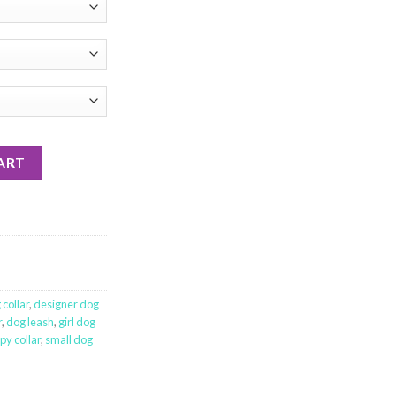
ART
collar
,
designer dog
r
,
dog leash
,
girl dog
py collar
,
small dog