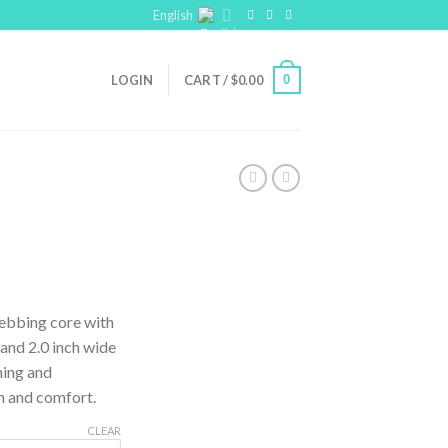
English
0
LOGIN
CART /
$
0.00
webbing core with
 and 2.0 inch wide
ning and
h and comfort.
CLEAR