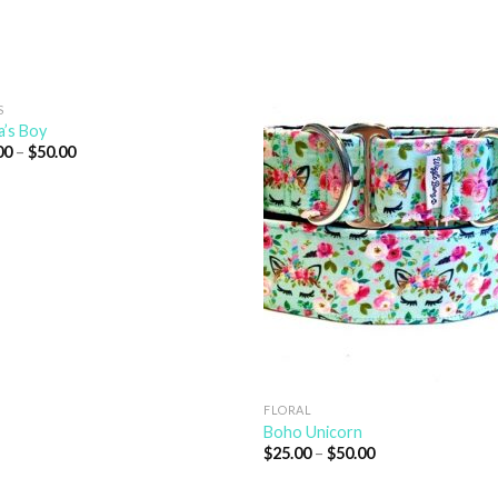
S
’s Boy
00
–
$
50.00
FLORAL
Boho Unicorn
$
25.00
–
$
50.00