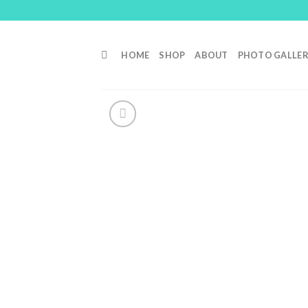
Skip
to
content
HOME
SHOP
ABOUT
PHOTO GALLE