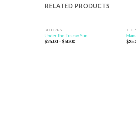
RELATED PRODUCTS
PATTERNS
TEXT
Under the Tuscan Sun
Mama
$
25.00
–
$
50.00
$
25.