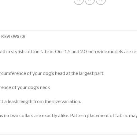
REVIEWS (0)
th a stylish cotton fabric. Our 1.5 and 2.0 inch wide models are re
rcumference of your dog’s head at the largest part.
rence of your dog’s neck
t a leash length from the size variation.
s no two collars are exactly alike. Pattern placement of fabric may