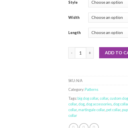
Style
Width
Length
Tonka Truck quantity
ADD TO C
SKU:
N/A
Category:
Patterns
Tags:
big dog collar
,
collar
,
custom dog 
collar
,
dog
,
dog accessories
,
dog colla
collar
,
martingale collar
,
pet collar
,
pup
collar