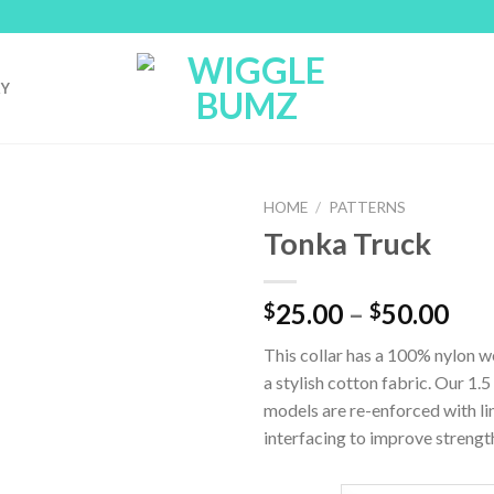
RY
HOME
/
PATTERNS
Tonka Truck
25.00
–
50.00
$
$
This collar has a 100% nylon 
a stylish cotton fabric. Our 1.5
models are re-enforced with li
interfacing to improve strengt