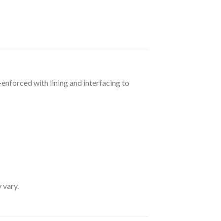
-enforced with lining and interfacing to
 vary.