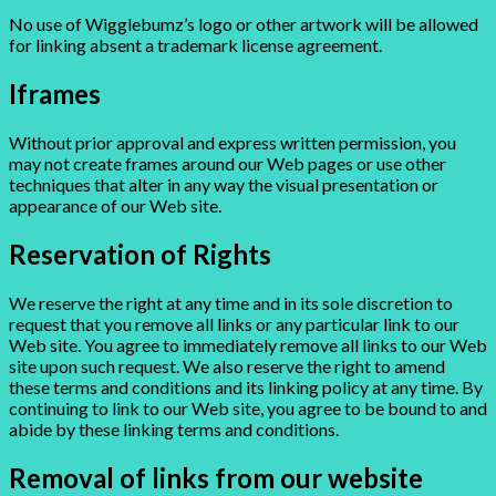
No use of Wigglebumz’s logo or other artwork will be allowed
for linking absent a trademark license agreement.
Iframes
Without prior approval and express written permission, you
may not create frames around our Web pages or use other
techniques that alter in any way the visual presentation or
appearance of our Web site.
Reservation of Rights
We reserve the right at any time and in its sole discretion to
request that you remove all links or any particular link to our
Web site. You agree to immediately remove all links to our Web
site upon such request. We also reserve the right to amend
these terms and conditions and its linking policy at any time. By
continuing to link to our Web site, you agree to be bound to and
abide by these linking terms and conditions.
Removal of links from our website