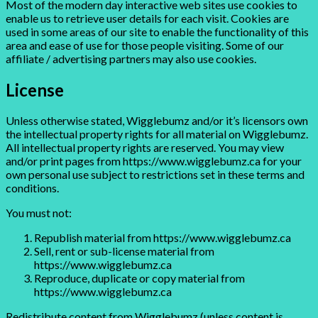
Most of the modern day interactive web sites use cookies to
enable us to retrieve user details for each visit. Cookies are
used in some areas of our site to enable the functionality of this
area and ease of use for those people visiting. Some of our
affiliate / advertising partners may also use cookies.
License
Unless otherwise stated, Wigglebumz and/or it’s licensors own
the intellectual property rights for all material on Wigglebumz.
All intellectual property rights are reserved. You may view
and/or print pages from https://www.wigglebumz.ca for your
own personal use subject to restrictions set in these terms and
conditions.
You must not:
Republish material from https://www.wigglebumz.ca
Sell, rent or sub-license material from
https://www.wigglebumz.ca
Reproduce, duplicate or copy material from
https://www.wigglebumz.ca
Redistribute content from Wigglebumz (unless content is