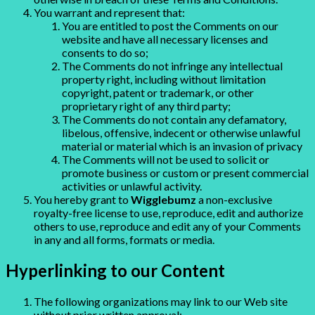
You warrant and represent that:
You are entitled to post the Comments on our
website and have all necessary licenses and
consents to do so;
The Comments do not infringe any intellectual
property right, including without limitation
copyright, patent or trademark, or other
proprietary right of any third party;
The Comments do not contain any defamatory,
libelous, offensive, indecent or otherwise unlawful
material or material which is an invasion of privacy
The Comments will not be used to solicit or
promote business or custom or present commercial
activities or unlawful activity.
You hereby grant to
Wigglebumz
a non-exclusive
royalty-free license to use, reproduce, edit and authorize
others to use, reproduce and edit any of your Comments
in any and all forms, formats or media.
Hyperlinking to our Content
The following organizations may link to our Web site
without prior written approval: