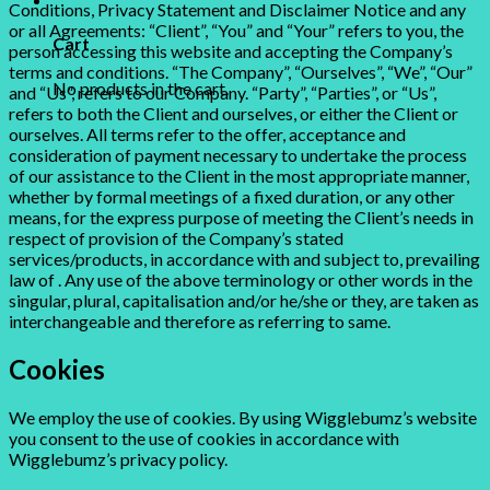
Conditions, Privacy Statement and Disclaimer Notice and any
or all Agreements: “Client”, “You” and “Your” refers to you, the
Cart
person accessing this website and accepting the Company’s
terms and conditions. “The Company”, “Ourselves”, “We”, “Our”
No products in the cart.
and “Us”, refers to our Company. “Party”, “Parties”, or “Us”,
refers to both the Client and ourselves, or either the Client or
ourselves. All terms refer to the offer, acceptance and
consideration of payment necessary to undertake the process
of our assistance to the Client in the most appropriate manner,
whether by formal meetings of a fixed duration, or any other
means, for the express purpose of meeting the Client’s needs in
respect of provision of the Company’s stated
services/products, in accordance with and subject to, prevailing
law of . Any use of the above terminology or other words in the
singular, plural, capitalisation and/or he/she or they, are taken as
interchangeable and therefore as referring to same.
Cookies
We employ the use of cookies. By using Wigglebumz’s website
you consent to the use of cookies in accordance with
Wigglebumz’s privacy policy.