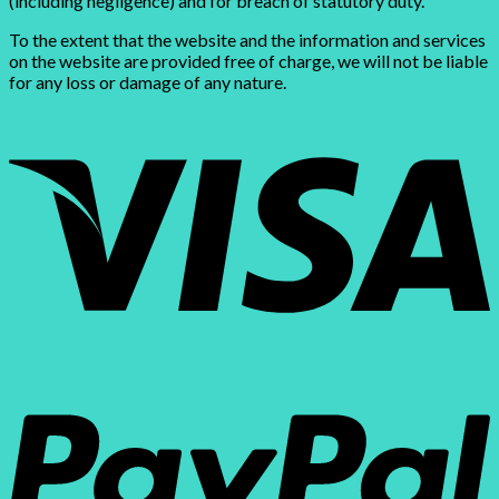
(including negligence) and for breach of statutory duty.
To the extent that the website and the information and services
on the website are provided free of charge, we will not be liable
for any loss or damage of any nature.