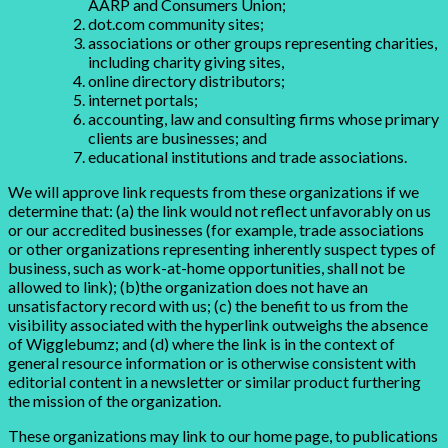
AARP and Consumers Union;
dot.com community sites;
associations or other groups representing charities,
including charity giving sites,
online directory distributors;
internet portals;
accounting, law and consulting firms whose primary
clients are businesses; and
educational institutions and trade associations.
We will approve link requests from these organizations if we
determine that: (a) the link would not reflect unfavorably on us
or our accredited businesses (for example, trade associations
or other organizations representing inherently suspect types of
business, such as work-at-home opportunities, shall not be
allowed to link); (b)the organization does not have an
unsatisfactory record with us; (c) the benefit to us from the
visibility associated with the hyperlink outweighs the absence
of Wigglebumz; and (d) where the link is in the context of
general resource information or is otherwise consistent with
editorial content in a newsletter or similar product furthering
the mission of the organization.
These organizations may link to our home page, to publications