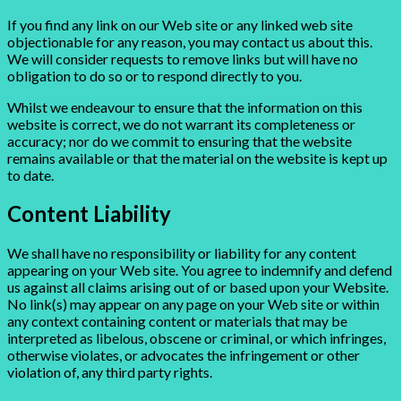
If you find any link on our Web site or any linked web site
objectionable for any reason, you may contact us about this.
We will consider requests to remove links but will have no
obligation to do so or to respond directly to you.
Whilst we endeavour to ensure that the information on this
website is correct, we do not warrant its completeness or
accuracy; nor do we commit to ensuring that the website
remains available or that the material on the website is kept up
to date.
Content Liability
We shall have no responsibility or liability for any content
appearing on your Web site. You agree to indemnify and defend
us against all claims arising out of or based upon your Website.
No link(s) may appear on any page on your Web site or within
any context containing content or materials that may be
interpreted as libelous, obscene or criminal, or which infringes,
otherwise violates, or advocates the infringement or other
violation of, any third party rights.