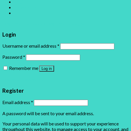
Login
Newsletter
Login with
Facebook
Login with
Google
Login
Username or email address
*
Password
*
Remember me
Log in
Lost your password?
Register
Email address
*
A password will be sent to your email address.
Your personal data will be used to support your experience
throughout this website, to manage access to your account, and