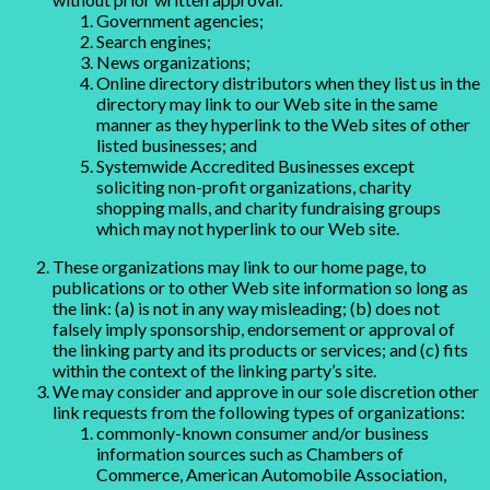
Government agencies;
Search engines;
News organizations;
Online directory distributors when they list us in the
directory may link to our Web site in the same
manner as they hyperlink to the Web sites of other
listed businesses; and
Systemwide Accredited Businesses except
soliciting non-profit organizations, charity
shopping malls, and charity fundraising groups
which may not hyperlink to our Web site.
These organizations may link to our home page, to
publications or to other Web site information so long as
the link: (a) is not in any way misleading; (b) does not
falsely imply sponsorship, endorsement or approval of
the linking party and its products or services; and (c) fits
within the context of the linking party’s site.
We may consider and approve in our sole discretion other
link requests from the following types of organizations:
commonly-known consumer and/or business
information sources such as Chambers of
Commerce, American Automobile Association,