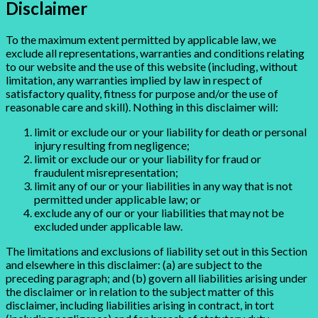
Disclaimer
To the maximum extent permitted by applicable law, we
exclude all representations, warranties and conditions relating
to our website and the use of this website (including, without
limitation, any warranties implied by law in respect of
satisfactory quality, fitness for purpose and/or the use of
reasonable care and skill). Nothing in this disclaimer will:
limit or exclude our or your liability for death or personal
injury resulting from negligence;
limit or exclude our or your liability for fraud or
fraudulent misrepresentation;
limit any of our or your liabilities in any way that is not
permitted under applicable law; or
exclude any of our or your liabilities that may not be
excluded under applicable law.
The limitations and exclusions of liability set out in this Section
and elsewhere in this disclaimer: (a) are subject to the
preceding paragraph; and (b) govern all liabilities arising under
the disclaimer or in relation to the subject matter of this
disclaimer, including liabilities arising in contract, in tort