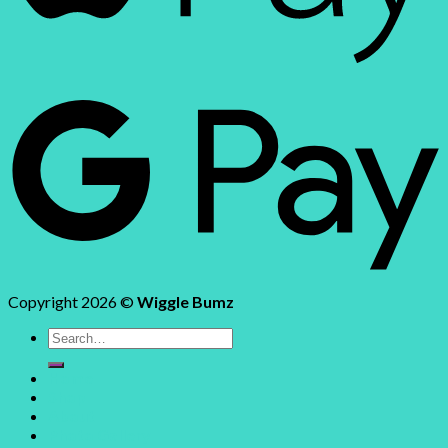
Copyright 2026 ©
Wiggle Bumz
Search
for:
Home
Shop
About
Photo Gallery