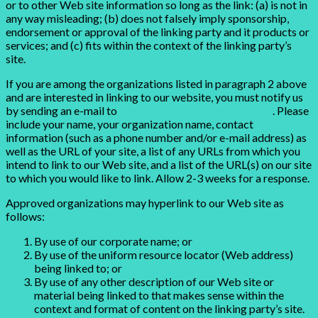
or to other Web site information so long as the link: (a) is not in
any way misleading; (b) does not falsely imply sponsorship,
endorsement or approval of the linking party and it products or
services; and (c) fits within the context of the linking party’s
site.
If you are among the organizations listed in paragraph 2 above
and are interested in linking to our website, you must notify us
by sending an e-mail to
wigglebumzcollars@gmail.com
. Please
include your name, your organization name, contact
information (such as a phone number and/or e-mail address) as
well as the URL of your site, a list of any URLs from which you
intend to link to our Web site, and a list of the URL(s) on our site
to which you would like to link. Allow 2-3 weeks for a response.
Approved organizations may hyperlink to our Web site as
follows:
By use of our corporate name; or
By use of the uniform resource locator (Web address)
being linked to; or
By use of any other description of our Web site or
material being linked to that makes sense within the
context and format of content on the linking party’s site.