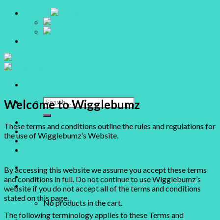
Skip
English
to
English
content
Français
Search
Welcome to Wigglebumz
for:
Home
These terms and conditions outline the rules and regulations for
Shop
the use of Wigglebumz’s Website.
About
Photo Gallery
Login
By accessing this website we assume you accept these terms
and conditions in full. Do not continue to use Wigglebumz’s
Cart /
$
0.00
0
website if you do not accept all of the terms and conditions
stated on this page.
No products in the cart.
The following terminology applies to these Terms and
0