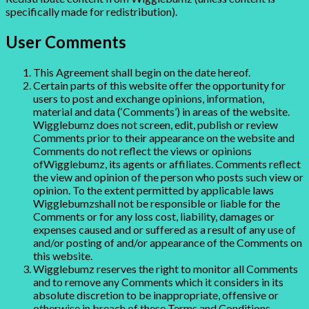
specifically made for redistribution).
User Comments
This Agreement shall begin on the date hereof.
Certain parts of this website offer the opportunity for
users to post and exchange opinions, information,
material and data (‘Comments’) in areas of the website.
Wigglebumz does not screen, edit, publish or review
Comments prior to their appearance on the website and
Comments do not reflect the views or opinions
ofWigglebumz, its agents or affiliates. Comments reflect
the view and opinion of the person who posts such view or
opinion. To the extent permitted by applicable laws
Wigglebumzshall not be responsible or liable for the
Comments or for any loss cost, liability, damages or
expenses caused and or suffered as a result of any use of
and/or posting of and/or appearance of the Comments on
this website.
Wigglebumz reserves the right to monitor all Comments
and to remove any Comments which it considers in its
absolute discretion to be inappropriate, offensive or
otherwise in breach of these Terms and Conditions.