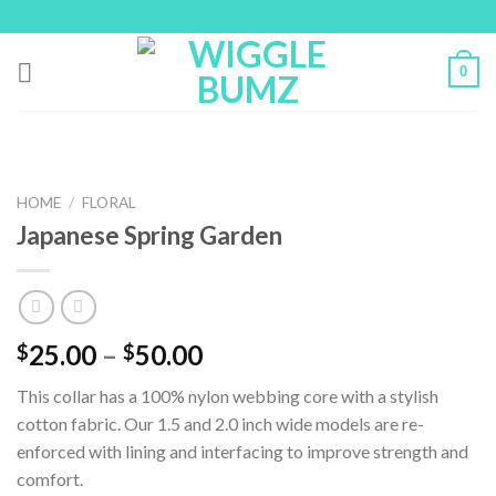
Skip
to
content
0
HOME
/
FLORAL
Japanese Spring Garden
25.00
–
50.00
$
$
This collar has a 100% nylon webbing core with a stylish
cotton fabric. Our 1.5 and 2.0 inch wide models are re-
enforced with lining and interfacing to improve strength and
comfort.