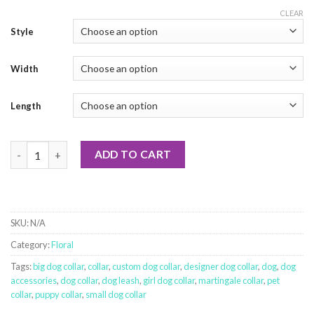
CLEAR
Style
Width
Length
Japanese Spring Garden quantity
ADD TO CART
SKU:
N/A
Category:
Floral
Tags:
big dog collar
,
collar
,
custom dog collar
,
designer dog collar
,
dog
,
dog
accessories
,
dog collar
,
dog leash
,
girl dog collar
,
martingale collar
,
pet
collar
,
puppy collar
,
small dog collar