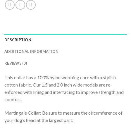
DESCRIPTION
ADDITIONAL INFORMATION
REVIEWS (0)
This collar has a 100% nylon webbing core with a stylish
cotton fabric. Our 1.5 and 2.0 inch wide models are re-
enforced with lining and interfacing to improve strength and
comfort.
Martingale Collar: Be sure to measure the circumference of
your dog’s head at the largest part.