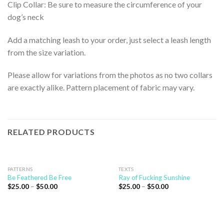
Clip Collar: Be sure to measure the circumference of your
dog’s neck
Add a matching leash to your order, just select a leash length
from the size variation.
Please allow for variations from the photos as no two collars
are exactly alike. Pattern placement of fabric may vary.
RELATED PRODUCTS
PATTERNS
TEXTS
Be Feathered Be Free
Ray of Fucking Sunshine
$
25.00
–
$
50.00
$
25.00
–
$
50.00